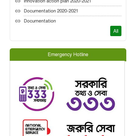
Innovation action plan 2020-2021
Documentation 2020-2021
Documentation
All
Emergency Hotline