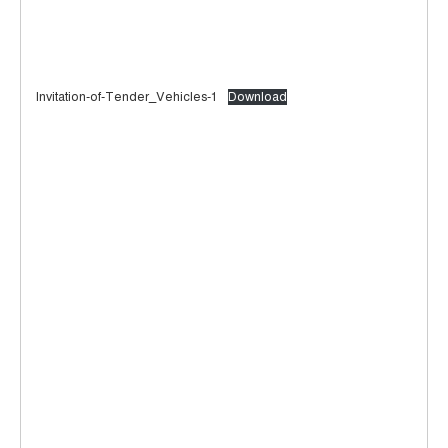
Invitation-of-Tender_Vehicles-1
Download