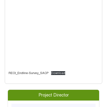
REOI_Endline-Survey_SACP
Download
Project Director