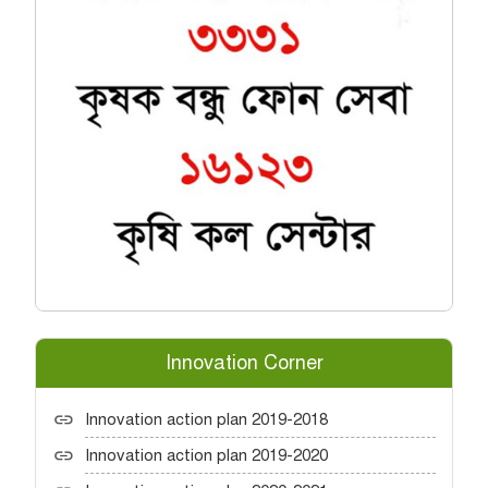
Innovation Corner
Innovation action plan 2019-2018
Innovation action plan 2019-2020