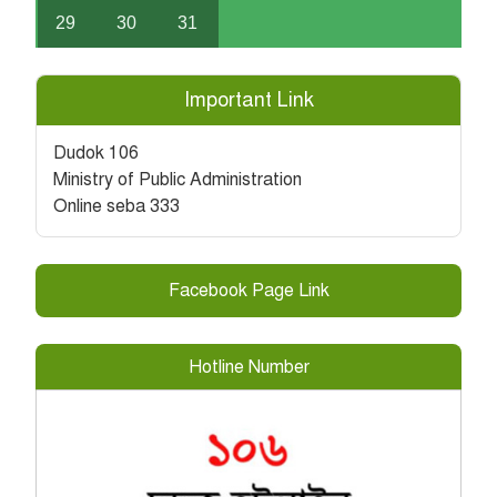
29
30
31
Important Link
Dudok 106
Ministry of Public Administration
Online seba 333
Facebook Page Link
Hotline Number