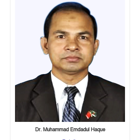
Dr. Muhammad Emdadul Haque