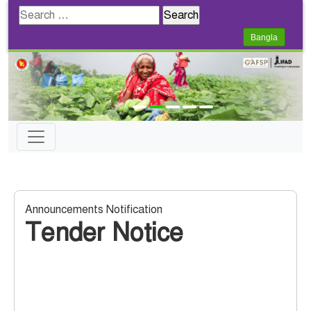
Search
for:
Bangla
Announcements Notification
Tender Notice