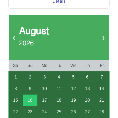
Details
August
❮
❯
2026
Sa
Su
Mo
Tu
We
Th
Fr
1
2
3
4
5
6
7
8
9
10
11
12
13
14
15
16
17
18
19
20
21
22
23
24
25
26
27
28