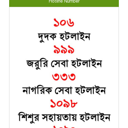
Hotline Number