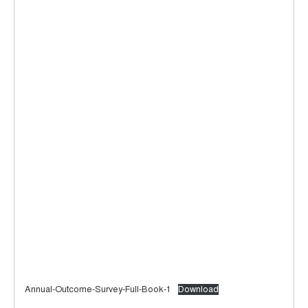
Annual-Outcome-Survey-Full-Book-1
Download