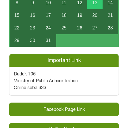
8
9
10
11
12
13
14
15
16
17
18
19
20
21
22
23
24
25
26
27
28
29
30
31
Important Link
Dudok 106
Ministry of Public Administration
Online seba 333
Facebook Page Link