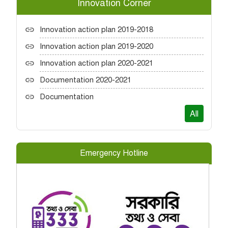
Innovation Corner
Innovation action plan 2019-2018
Innovation action plan 2019-2020
Innovation action plan 2020-2021
Documentation 2020-2021
Documentation
All
Emergency Hotline