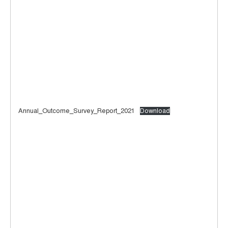
Annual_Outcome_Survey_Report_2021
Download