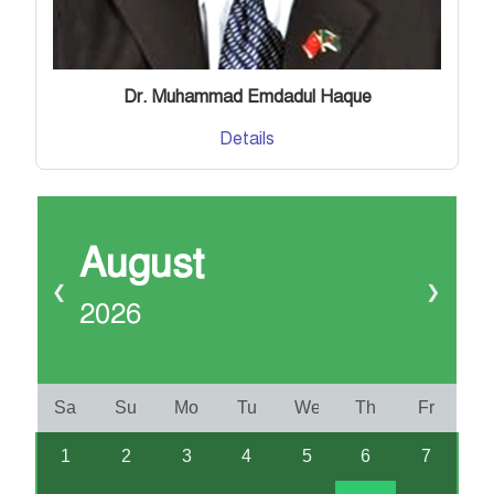
Dr. Muhammad Emdadul Haque
Details
August
❮
❯
2026
Sa
Su
Mo
Tu
We
Th
Fr
1
2
3
4
5
6
7