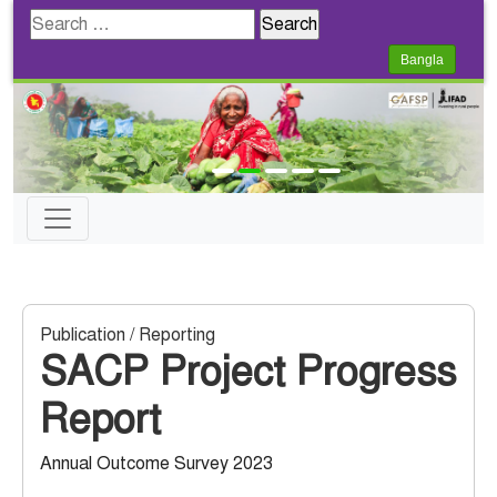
Search
for:
Bangla
Publication / Reporting
SACP Project Progress
Report
Annual Outcome Survey 2023