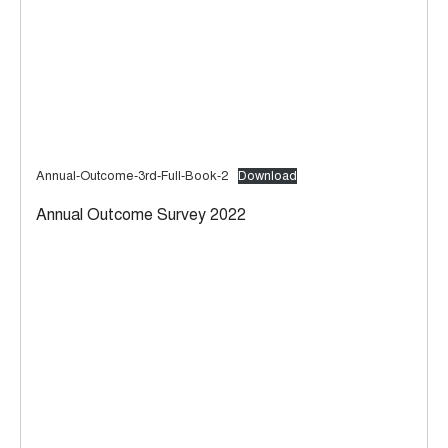
Annual-Outcome-3rd-Full-Book-2
Download
Annual Outcome Survey 2022