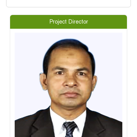
Project Director