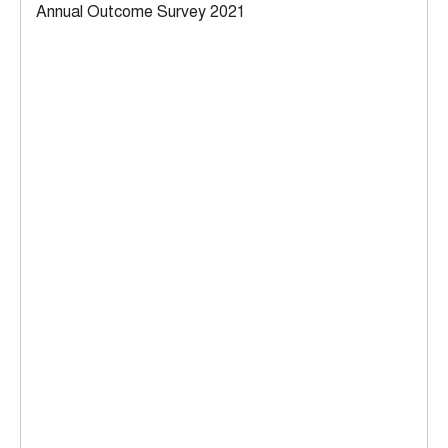
Annual Outcome Survey 2021