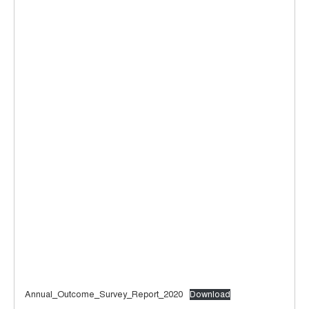
Annual_Outcome_Survey_Report_2020
Download