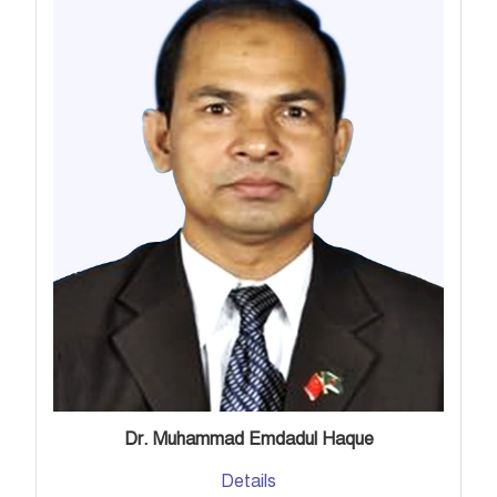
Dr. Muhammad Emdadul Haque
Details