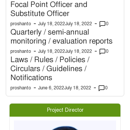
Focal Point Officer and
Substitute Officer
proshanto
July 18, 2022
July 18, 2022
0
Quarterly / semi-annual
monitoring / evaluation reports
proshanto
July 18, 2022
July 18, 2022
0
Laws / Rules / Policies /
Circulars / Guidelines /
Notifications
proshanto
June 6, 2022
July 18, 2022
0
Project Director