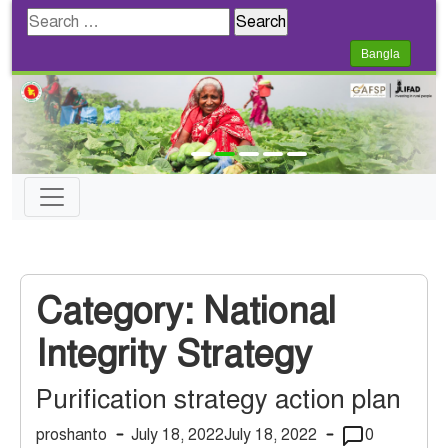
Search
for:
Bangla
Category:
National
Integrity Strategy
Purification strategy action plan
proshanto
July 18, 2022
July 18, 2022
0