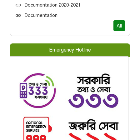
Documentation 2020-2021
Documentation
All
Emergency Hotline