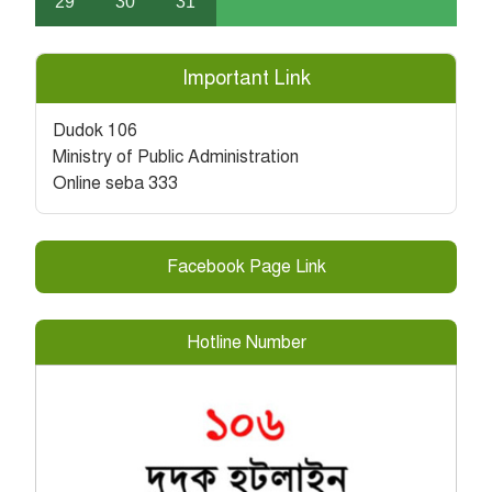
29
30
31
Important Link
Dudok 106
Ministry of Public Administration
Online seba 333
Facebook Page Link
Hotline Number