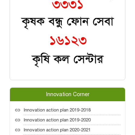
Innovation Corner
Innovation action plan 2019-2018
Innovation action plan 2019-2020
Innovation action plan 2020-2021