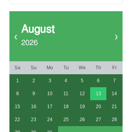
August
❮
❯
2026
Sa
Su
Mo
Tu
We
Th
Fr
1
2
3
4
5
6
7
8
9
10
11
12
13
14
15
16
17
18
19
20
21
22
23
24
25
26
27
28