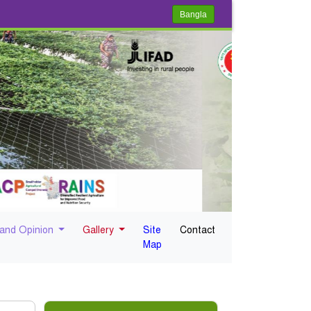
Bangla
 and Opinion
Gallery
Site
Contact
Map