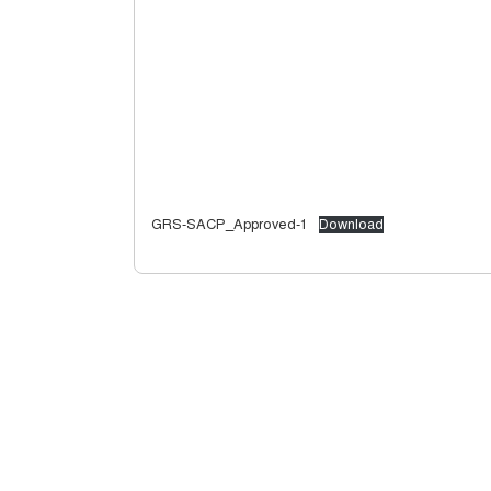
GRS-SACP_Approved-1
Download