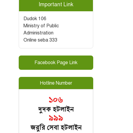
Important Link
Dudok 106
Ministry of Public
Administration
Online seba 333
Facebook Page Link
Hotline Number