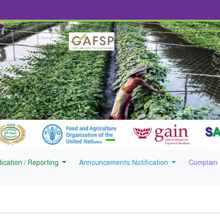
lication / Reporting
Announcements Notification
Complain