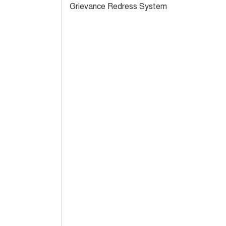
Grievance Redress System