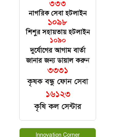
Innovation Corner