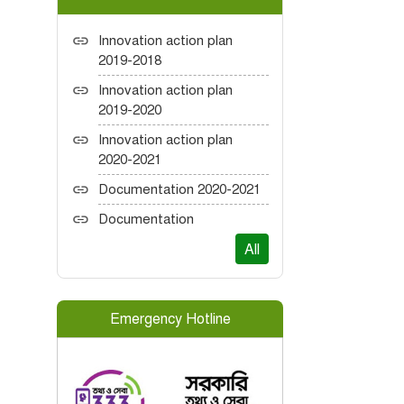
Innovation action plan
2019-2018
Innovation action plan
2019-2020
Innovation action plan
2020-2021
Documentation 2020-2021
Documentation
All
Emergency Hotline