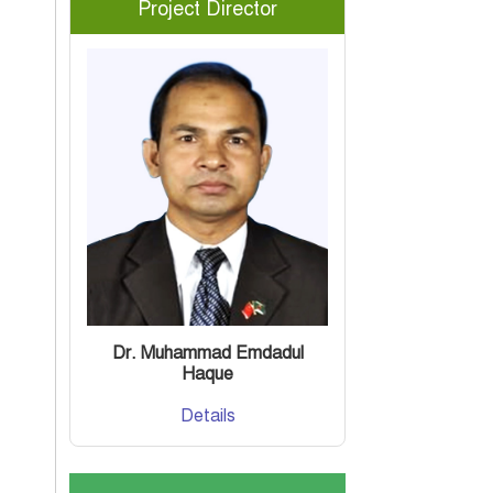
Project Director
Dr. Muhammad Emdadul
Haque
Details