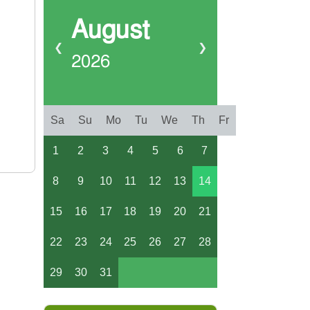
August
❮
❯
2026
Sa
Su
Mo
Tu
We
Th
Fr
1
2
3
4
5
6
7
8
9
10
11
12
13
14
15
16
17
18
19
20
21
22
23
24
25
26
27
28
29
30
31