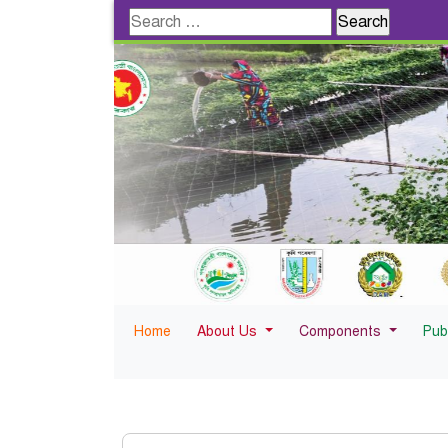
Search
for:
Home
About Us
Components
Pub